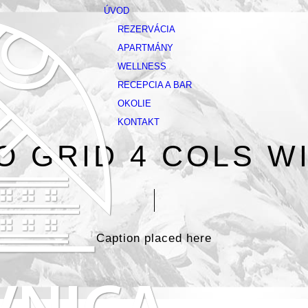
ÚVOD
REZERVÁCIA
APARTMÁNY
WELLNESS
RECEPCIA A BAR
OKOLIE
KONTAKT
O GRID 4 COLS WI
Caption placed here