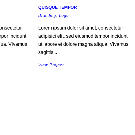
QUISQUE TEMPOR
Branding
,
Logo
onsectetur
Lorem ipsum dolor sit amet, consectetur
mpor incidunt
adipisici elit, sed eiusmod tempor incidunt
iqua. Vivamus
ut labore et dolore magna aliqua. Vivamus
sagittis...
View Project