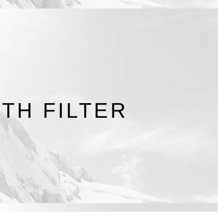
TH FILTER