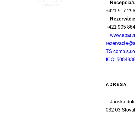
Recepcia/
+421 917 296
Rezervácie
+421 905 864
www.apartm
rezervacie@a
TS comp s.r.o
IČO: 508483
ADRESA
Jánska doli
032 03 Slova