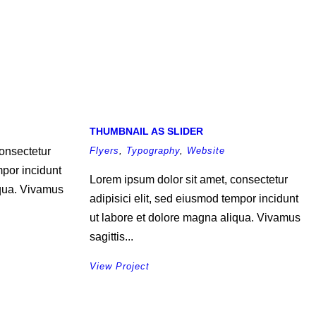
THUMBNAIL AS SLIDER
onsectetur
Flyers
,
Typography
,
Website
mpor incidunt
Lorem ipsum dolor sit amet, consectetur
iqua. Vivamus
adipisici elit, sed eiusmod tempor incidunt
ut labore et dolore magna aliqua. Vivamus
sagittis...
View Project