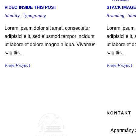
VIDEO INSIDE THIS POST
STACK IMAGE
Identity
,
Typography
Branding
,
Iden
Lorem ipsum dolor sit amet, consectetur
Lorem ipsum d
adipisici elit, sed eiusmod tempor incidunt
adipisici elit
ut labore et dolore magna aliqua. Vivamus
ut labore et 
sagittis...
sagittis...
View Project
View Project
KONTAKT
Apartmány Š