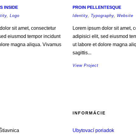
S INSIDE
PROIN PELLENTESQUE
tity
,
Logo
Identity
,
Typography
,
Website
olor sit amet, consectetur
Lorem ipsum dolor sit amet, c
, sed eiusmod tempor incidunt
adipisici elit, sed eiusmod te
dolore magna aliqua. Vivamus
ut labore et dolore magna al
sagittis...
View Project
INFORMÁCIE
tiavnica
Ubytovací poriadok