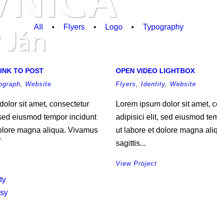
All
•
Flyers
•
Logo
•
Typography
INK TO POST
OPEN VIDEO LIGHTBOX
ograph
,
Website
Flyers
,
Identity
,
Website
olor sit amet, consectetur
Lorem ipsum dolor sit amet, c
, sed eiusmod tempor incidunt
adipisici elit, sed eiusmod te
dolore magna aliqua. Vivamus
ut labore et dolore magna al
r
sagittis...
View Project
ty
asy