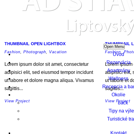
THUMBNAIL OPEN LIGHTBOX
THUMBNAIL L
Open Menu
Fashion
,
Photograph
,
Vacation
Fashion
,
Phot
Úvod
Rezervácia
Lorem ipsum dolor sit amet, consectetur
Lorem ipsum d
Apartmány
adipisici elit, sed eiusmod tempor incidunt
adipisici elit
Wellness
ut labore et dolore magna aliqua. Vivamus
ut labore et 
Recepcia a ba
sagittis...
sagittis...
Okolie
View Project
View Project
back
Tipy na výle
Turistické tr
Kontakt