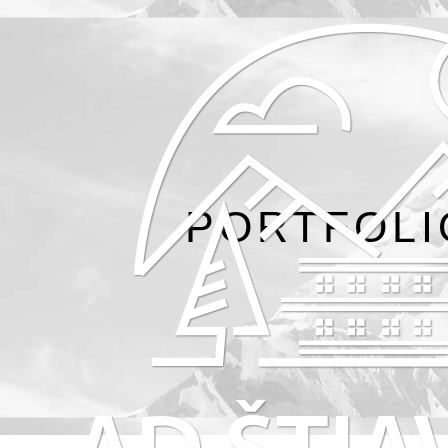
PORTFOLI