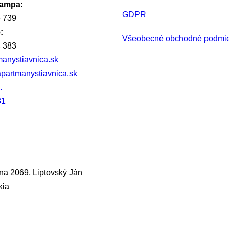
rampa:
GDPR
 739
:
Všeobecné obchodné podmi
 383
anystiavnica.sk
partmanystiavnica.sk
.
81
na 2069, Liptovský Ján
kia